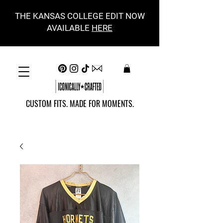
THE KANSAS COLLEGE EDIT NOW
AVAILABLE
HERE
CUSTOM FITS. MADE FOR MOMENTS.