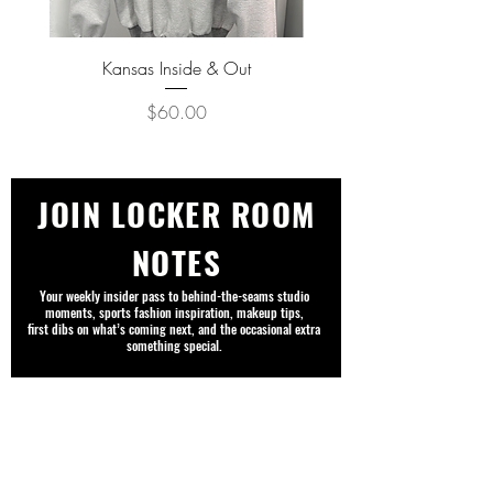
Kansas Inside & Out
Kansas Never Goes Out o
Price
$60.00
JOIN LOCKER ROOM
NOTES
Your weekly insider pass to behind-the-seams studio
moments, sports fashion inspiration, makeup tips,
first dibs on what’s coming next, and the occasional extra
something special.
First name
Email