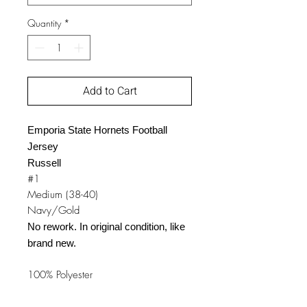
Quantity
*
Add to Cart
Emporia State Hornets Football
Jersey
Russell
#1
Medium (38-40)
Navy/Gold
No rework. In original condition, like
brand new.
100% Polyester