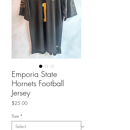
Emporia State
Hornets Football
Jersey
Price
$25.00
Size
*