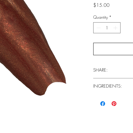
Price
$15.00
Quantity
*
SHARE:
INGREDIENTS:
Facebook
Base Coat (Wand Side
INGREDIENTS: Isododeca
Dimethicone, Disteardim
Propylene Carbonate, 
Hydrogenated Polyisobu
77019), Titanium Diox