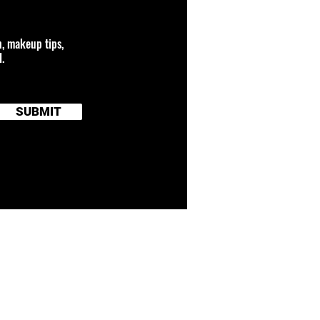
n, makeup tips,
.
SUBMIT
 connected to any
and brand names
TERMS OF SERVICE