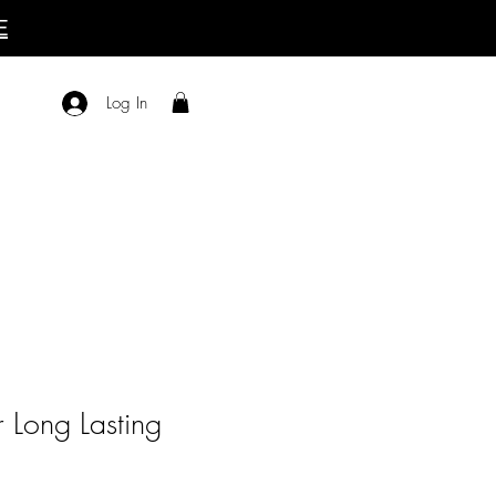
E
Log In
 Long Lasting