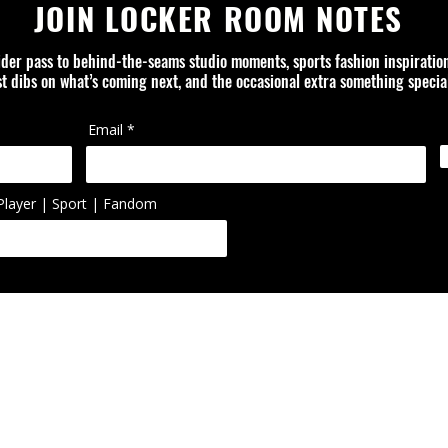
JOIN LOCKER ROOM NOTES
ider pass to behind-the-seams studio moments, sports fashion inspiratio
rst dibs on what’s coming next, and the occasional extra something special
Email
Player | Sport | Fandom
ed is an independent design studio and is not affiliated with or officially
ol, artist, or organization unless otherwise noted. Trademarks, logos, 
ted or reworked items are the property of their respective owners.
FAQ
ABOUT
CONTACT
PRIVACY POLICY
SHIPPING