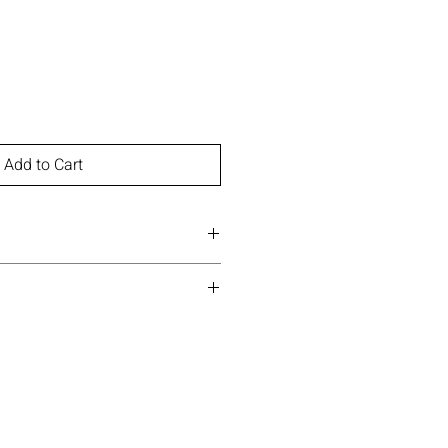
Add to Cart
Instagram
Pinterest
)
ne, Trimethylsiloxysilicate,
onium Hectorite, Trihydroxystearin,
Propylparaben, [+/- (May Contain):
tene, Palmitic Acid, Mica (CI
ide (CI 77891), Iron Oxides (CI