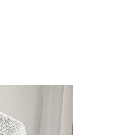
77499), Bismuth Oxychloride (CI
75470), Blue 1 Lake (CI 42090),
370), Red 6 (CI 15850), Red 7 Lake
ke (CI 45380), Red 22 Lake (CI
(CI 45410), Red 28 Lake (CI
(CI 73360), Red 33 Lake (CI
2085), Red 40 Lake (CI 16035),
40), Yellow 6 Lake (CI 15985),
005)].
(Brush Side)
e, Silica Dimethyl Silylate,
cetate, Flavor (Aroma).
Curated