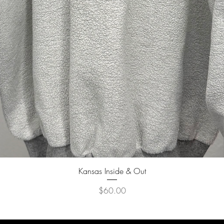
Quick View
Kansas Inside & Out
Price
$60.00