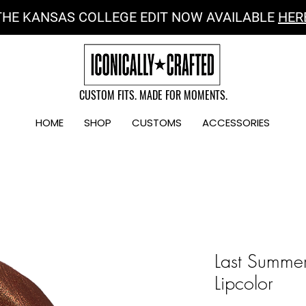
THE KANSAS COLLEGE EDIT NOW AVAILABLE
HER
CUSTOM FITS. MADE FOR MOMENTS.
HOME
SHOP
CUSTOMS
ACCESSORIES
Last Summer
Lipcolor