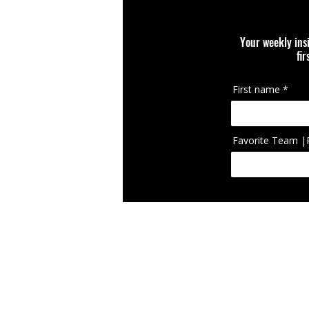
Your weekly ins
fi
First name
Favorite Team |
IcIconically Craft
brand, team, scho
appearing on cura
RETURN POLICY