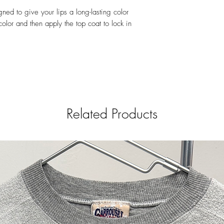
77491, CI 77492, CI 
igned to give your lips a long-lasting color
77163), Carmine (CI 
olor and then apply the top coat to lock in
Orange 5 Lake (CI 45
(CI 15850), Red 21 La
45380), Red 27 Lake 
45410), Red 30 Lake 
17200), Red 36 (CI 1
Yellow 5 Lake (CI 191
Yellow 10 Lake (CI 47
Moisturizing Top Coat 
INGREDIENTS: Polydecen
Related Products
Squalane, Tocopheryl A