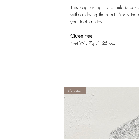
This long lasting lip formula is des
without drying them out. Apply the c
your look all day.
Gluten Free
Net Wt. 7g / .25 oz.
Curated