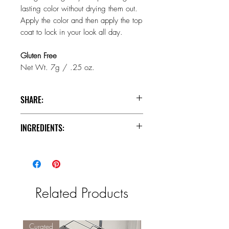
lasting color without drying them out.
Apply the color and then apply the top
coat to lock in your look all day.
Gluten Free
Net Wt. 7g / .25 oz.
SHARE:
INGREDIENTS:
Facebook
Instagram
Pinterest
Base Coat (Wand Side)
INGREDIENTS: Isododecane,
Trimethylsiloxysilicate, Dimethicone,
Disteardimonium Hectorite,
Related Products
Trihydroxystearin, Propylene Carbonate,
Propylparaben, [+/- (May Contain):
Hydrogenated Polyisobutene, Palmitic
Acid, Mica (CI 77019), Titanium
Curated
Curated