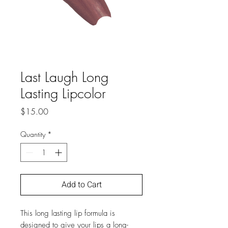
Last Laugh Long
Lasting Lipcolor
Price
$15.00
Quantity
*
Add to Cart
This long lasting lip formula is
designed to give your lips a long-