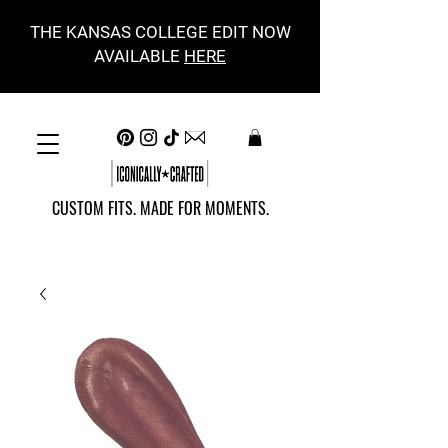
THE KANSAS COLLEGE EDIT NOW
AVAILABLE
HERE
CUSTOM FITS. MADE FOR MOMENTS.