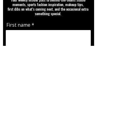
moments, sports fashion inspiration, makeup tips,
first dibs on what’s coming next, and the occasional extra
something special.
First name
Email
Favorite Team |Player | Sport |
Fandom
SUBMIT