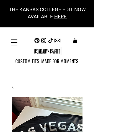
THE KANSAS COLLEGE EDIT NOW
AVAILABLE
HERE
CUSTOM FITS. MADE FOR MOMENTS.