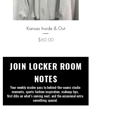
Kansas Inside & Out
Kansas Never Goes Out o
Price
$60.00
JOIN LOCKER ROOM
NOTES
Your weekly insider pass to behind-the-seams studio
moments, sports fashion inspiration, makeup tips,
first dibs on what’s coming next, and the occasional extra
something special.
First name