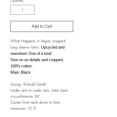
Quantity
*
Add to Cart
What Happens in Vegas cropped
long sleeve t-shirt.
Upcycled and
reworked. One of a kind.
Sew on on details and cropped.
100% cotton.
Main: Black
Sizing: X-Small/Small
Under arm to under arm, total chest
circumference 36".
Center front neck down to hem
measures 12.5".