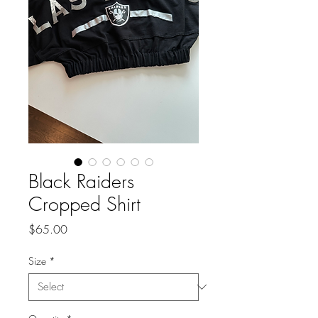
Black Raiders
Cropped Shirt
Price
$65.00
Size
*