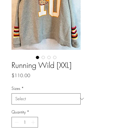
Running Wild [XXL]
Price
$110.00
Sizes
*
Quantity
*