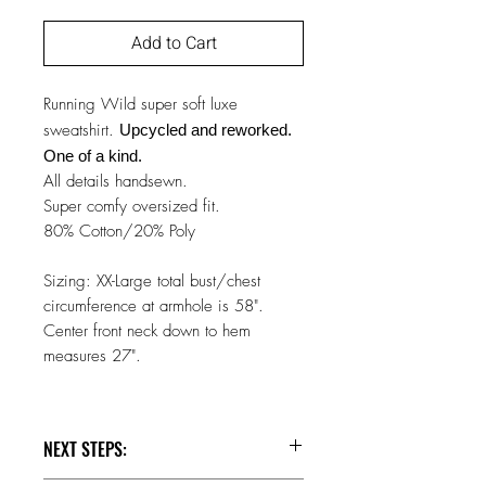
Add to Cart
Running Wild super soft luxe
sweatshirt.
Upcycled and reworked.
One of a kind.
All details handsewn.
Super comfy oversized fit.
80% Cotton/20% Poly
Sizing: XX-Large total bust/chest
circumference at armhole is 58".
Center front neck down to hem
measures 27".
NEXT STEPS: