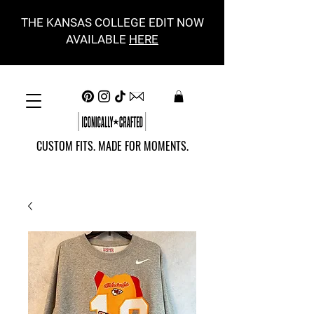
THE KANSAS COLLEGE EDIT NOW
AVAILABLE
HERE
CUSTOM FITS. MADE FOR MOMENTS.