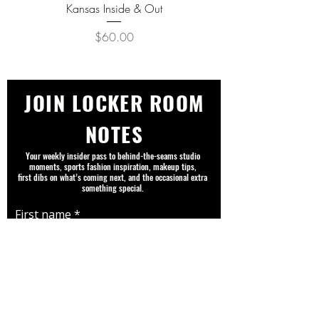
Kansas Inside & Out
Kansas Never Goes Out o
Price
$60.00
JOIN LOCKER ROOM
NOTES
Your weekly insider pass to behind-the-seams studio
moments, sports fashion inspiration, makeup tips,
first dibs on what’s coming next, and the occasional extra
something special.
First name
Email