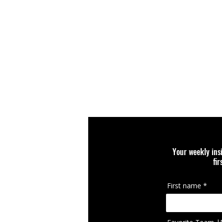
Your weekly ins
fi
First name