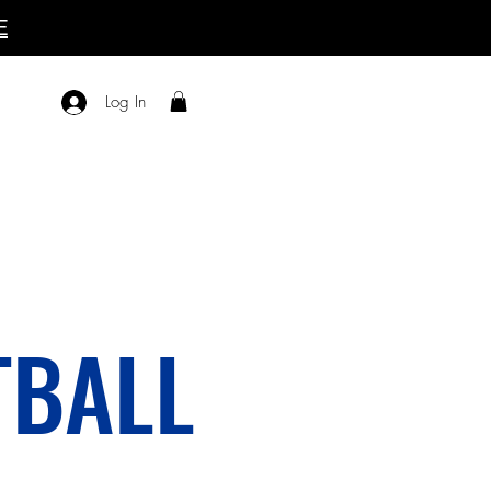
E
Log In
TBALL