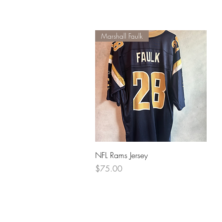
Marshall Faulk
Quick View
NFL Rams Jersey
Price
$75.00