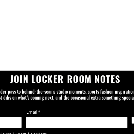
JOIN LOCKER ROOM NOTES
ider pass to behind-the-seams studio moments, sports fashion inspiratio
rst dibs on what’s coming next, and the occasional extra something special
Email