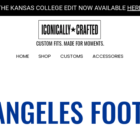
THE KANSAS COLLEGE EDIT NOW AVAILABLE
HER
CUSTOM FITS. MADE FOR MOMENTS.
HOME
SHOP
CUSTOMS
ACCESSORIES
ANGELES FOO