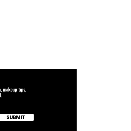
n, makeup tips,
.
SUBMIT