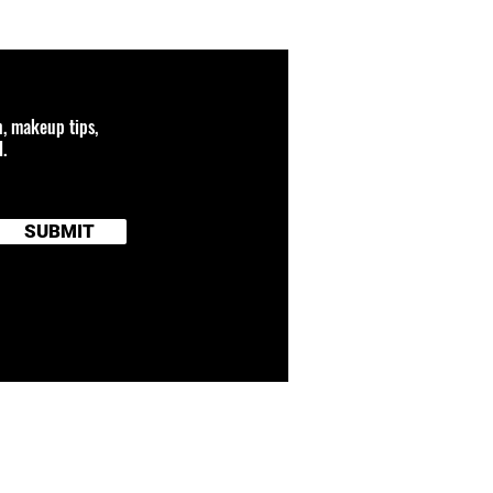
n, makeup tips,
.
SUBMIT
 connected to any
and brand names