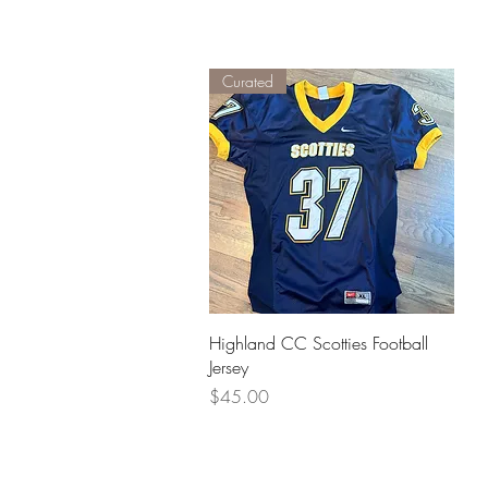
Curated
Quick View
Highland CC Scotties Football
Jersey
Price
$45.00