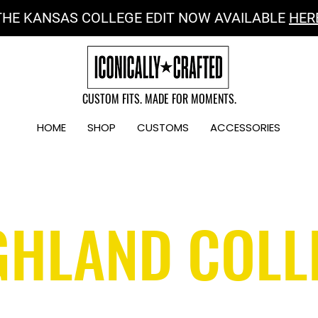
THE KANSAS COLLEGE EDIT NOW AVAILABLE
HER
CUSTOM FITS. MADE FOR MOMENTS.
HOME
SHOP
CUSTOMS
ACCESSORIES
GHLAND COLL