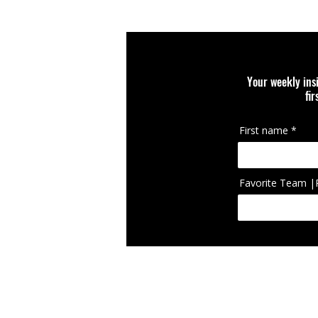
Your weekly ins
fi
First name
Favorite Team |
IcIconically Craft
brand, team, scho
appearing on cura