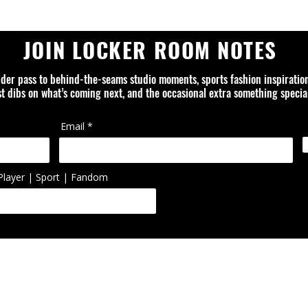
JOIN LOCKER ROOM NOTES
ider pass to behind-the-seams studio moments, sports fashion inspiratio
rst dibs on what’s coming next, and the occasional extra something special
Email
Player | Sport | Fandom
ed is an independent design studio and is not affiliated with or officially
ol, artist, or organization unless otherwise noted. Trademarks, logos, 
ted or reworked items are the property of their respective owners.