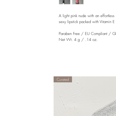
A light pink nude with an effortless 
sexy lipstick packed with Vitamin E 
Paraben Free / EU Compliant / Gl
Net Wt. 4 g / .14 oz.
Curated