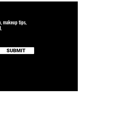
n, makeup tips,
.
SUBMIT
 connected to any
and brand names
TERMS OF SERVICE