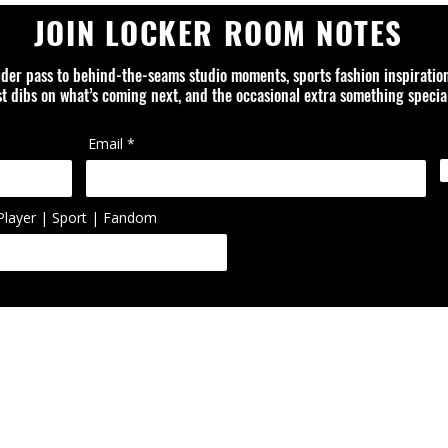
JOIN LOCKER ROOM NOTES
ider pass to behind-the-seams studio moments, sports fashion inspiratio
rst dibs on what’s coming next, and the occasional extra something special
Email
Player | Sport | Fandom
ed is an independent design studio and is not affiliated with or officially
ol, artist, or organization unless otherwise noted. Trademarks, logos, 
ted or reworked items are the property of their respective owners.
FAQ
ABOUT
CONTACT
PRIVACY POLICY
SHIPPING