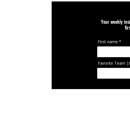
Your weekly ins
fi
First name
Favorite Team |
IcIconically Craft
brand, team, scho
appearing on cura
RETURN POLICY