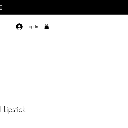
E
Log In
l Lipstick