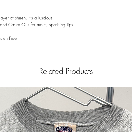
45380), Red 27 Lake 
45410), Red 30 Lake 
17200), Red 36 (CI 1
layer of sheen. It's a luscious,
Orange 5 (CI 45370),
and Castor Oils for moist, sparkling lips.
5 Lake (CI 19140), Ye
Lake (CI 47005)].
uten Free
Related Products