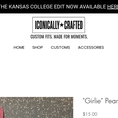
THE KANSAS COLLEGE EDIT NOW AVAILABLE
HER
CUSTOM FITS. MADE FOR MOMENTS.
HOME
SHOP
CUSTOMS
ACCESSORIES
"Girlie" Pear
Price
$15.00