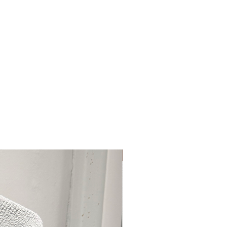
(CI 45410), Red 28 Lake (CI
(CI 73360), Red 33 Lake (CI
2085), Red 40 Lake (CI 16035),
 Orange 5 Lake (CI 45370), Yellow
llow 6 Lake (CI 15985), Yellow 10
Curated