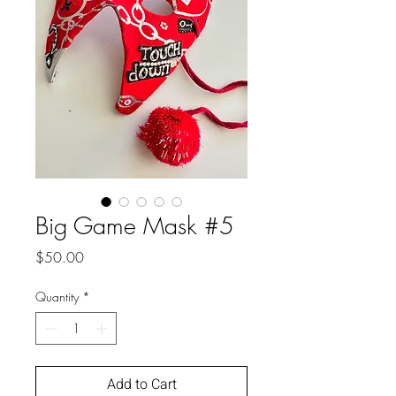
Big Game Mask #5
Price
$50.00
Quantity
*
Add to Cart