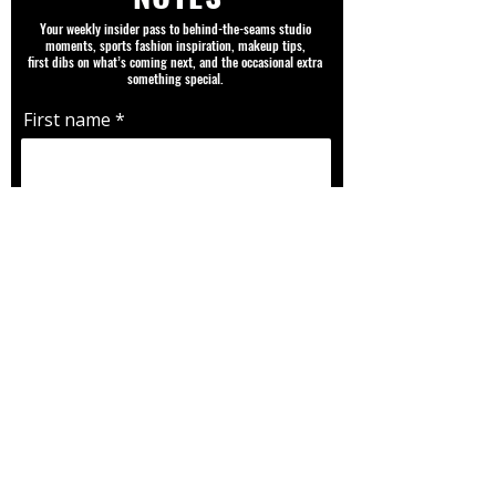
Your weekly insider pass to behind-the-seams studio
moments, sports fashion inspiration, makeup tips,
first dibs on what’s coming next, and the occasional extra
something special.
First name
Email
Favorite Team |Player | Sport |
Fandom
SUBMIT