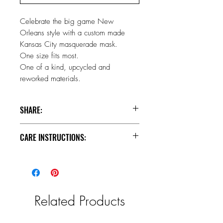
Celebrate the big game New
Orleans style with a custom made
Kansas City masquerade mask.
One size fits most.
One of a kind, upcycled and
reworked materials.
SHARE:
Instagram
Pinterest
CARE INSTRUCTIONS:
Do not wash.
Related Products