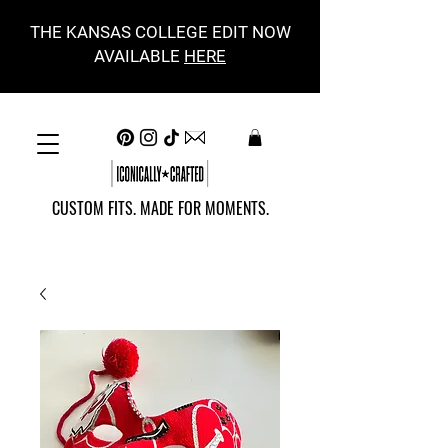
THE KANSAS COLLEGE EDIT NOW
AVAILABLE
HERE
CUSTOM FITS. MADE FOR MOMENTS.