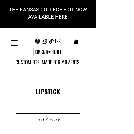
THE KANSAS COLLEGE EDIT NOW
AVAILABLE
HERE
CUSTOM FITS. MADE FOR MOMENTS.
LIPSTICK
Load Previous