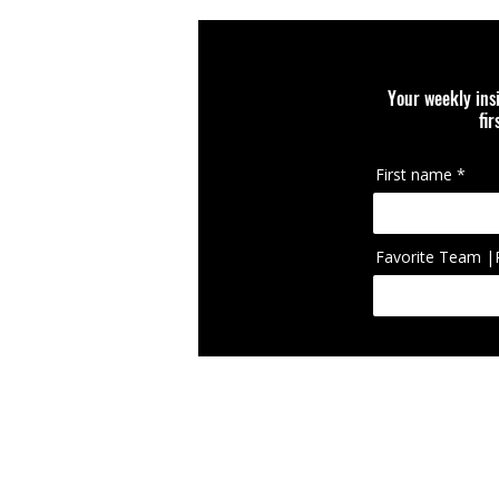
you.
Your weekly ins
fi
First name
Favorite Team |
IcIconically Craft
brand, team, scho
appearing on cura
RETURN POLICY