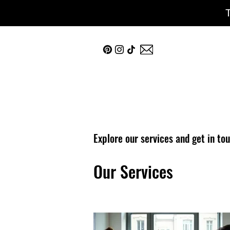
Explore our services and get in to
Our Services