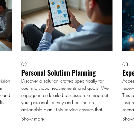
02.
03.
Personal Solution Planning
Exp
ision
Discover a solution crafted specifically for
Acces
am
your individual requirements and goals. We
receiv
rstand
engage in a detailed discussion to map out
This 
ts
your personal journey and outline an
insig
actionable plan. This service ensures that
scena
every aspect is aligned with your unique
empow
Show more
Show
et
situation and aspirations. Let us help you chart
for i
ted to
your course to success.
and c