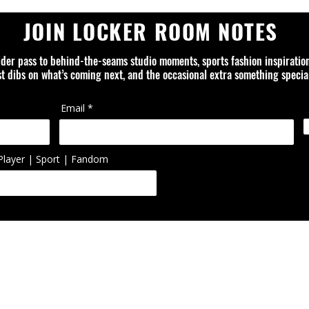
JOIN LOCKER ROOM NOTES
ider pass to behind-the-seams studio moments, sports fashion inspiratio
rst dibs on what’s coming next, and the occasional extra something special
Email
Player | Sport | Fandom
ed is an independent design studio and is not affiliated with or officially
ol, artist, or organization unless otherwise noted. Trademarks, logos, 
ted or reworked items are the property of their respective owners.
FAQ
ABOUT
CONTACT
PRIVACY POLICY
SHIPPING