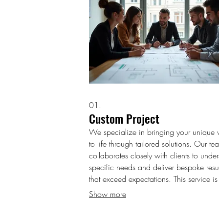
01.
Custom Project
We specialize in bringing your unique v
to life through tailored solutions. Our te
collaborates closely with clients to unde
specific needs and deliver bespoke resul
that exceed expectations. This service is
designed for projects requiring a unique
Show more
approach and specialized execution. G
started with a project that is perfectly sui