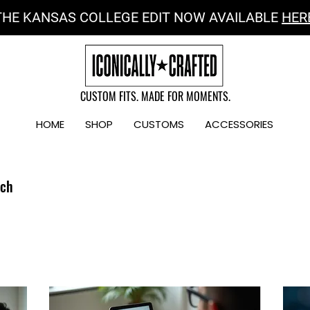
THE KANSAS COLLEGE EDIT NOW AVAILABLE
HER
CUSTOM FITS. MADE FOR MOMENTS.
HOME
SHOP
CUSTOMS
ACCESSORIES
uch