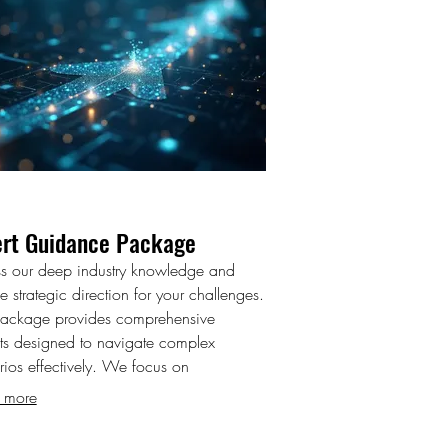
ert Guidance Package
s our deep industry knowledge and
e strategic direction for your challenges.
package provides comprehensive
hts designed to navigate complex
rios effectively. We focus on
ering you with the information needed
 more
nformed decision-making. Gain clarity
onfidence with our expert support.