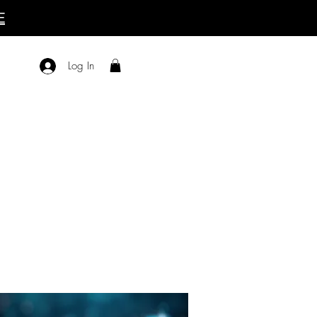
E
Log In