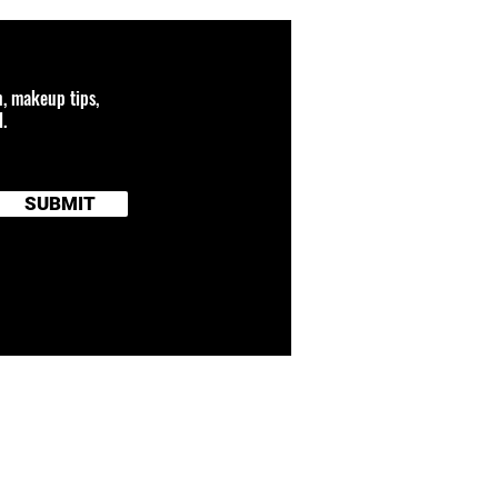
n, makeup tips,
.
SUBMIT
 connected to any
and brand names
TERMS OF SERVICE