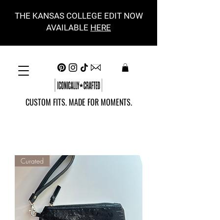
THE KANSAS COLLEGE EDIT NOW
AVAILABLE
HERE
CUSTOM FITS. MADE FOR MOMENTS.
Curated