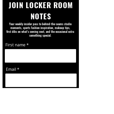
JOIN LOCKER ROOM
NOTES
Your weekly insider pass to behind-the-seams studio
moments, sports fashion inspiration, makeup tips,
first dibs on what’s coming next, and the occasional extra
something special.
First name
Email
Favorite Team |Player | Sport |
Fandom